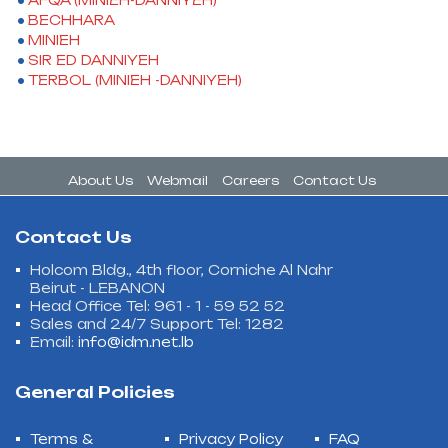
AFQA (MINIEH-DANNIYEH)
BECHHARA
MINIEH
SIR ED DANNIYEH
TERBOL (MINIEH -DANNIYEH)
About Us
Webmail
Careers
Contact Us
Contact Us
Holcom Bldg., 4th floor, Corniche Al Nahr
Beirut - LEBANON
Head Office Tel: 961 - 1 - 59 52 52
Sales and 24/7 Support Tel: 1282
Email:
info@idm.net.lb
General Policies
Terms &
Privacy Policy
FAQ