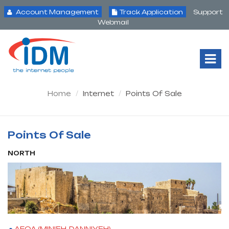
Account Management
Track Application
Support
Webmail
Tog
Nav
Home
Internet
Points Of Sale
Points Of Sale
NORTH