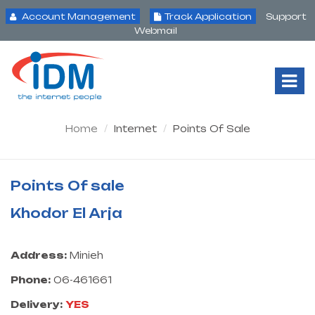
Account Management
Track Application
Support
Webmail
Tog
Nav
Home
Internet
Points Of Sale
Points Of sale
Khodor El Arja
Address:
Minieh
Phone:
06-461661
Delivery:
YES