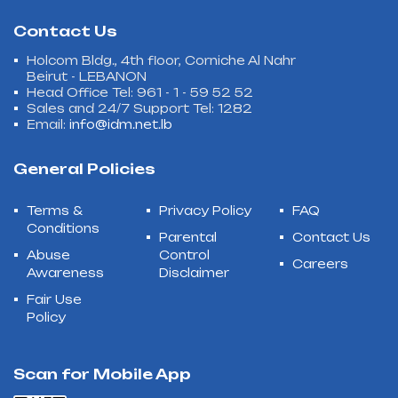
Contact Us
Holcom Bldg., 4th floor, Corniche Al Nahr
Beirut - LEBANON
Head Office Tel: 961 - 1 - 59 52 52
Sales and 24/7 Support Tel: 1282
Email:
info@idm.net.lb
General Policies
Terms &
Privacy Policy
FAQ
Conditions
Parental
Contact Us
Abuse
Control
Careers
Awareness
Disclaimer
Fair Use
Policy
Scan for Mobile App