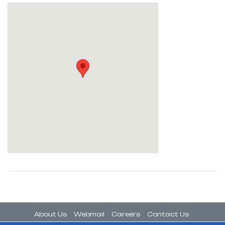
About Us
Webmail
Careers
Contact Us