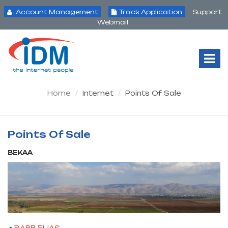
Account Management
Track Application
Support
Webmail
Tog
Nav
Home
Internet
Points Of Sale
Points Of Sale
BEKAA