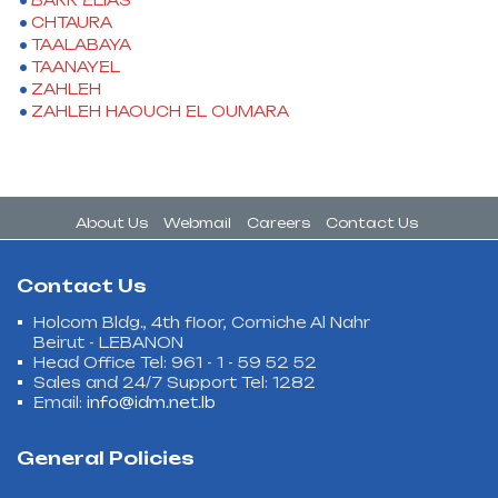
BARR ELIAS
CHTAURA
TAALABAYA
TAANAYEL
ZAHLEH
ZAHLEH HAOUCH EL OUMARA
About Us
Webmail
Careers
Contact Us
Contact Us
Holcom Bldg., 4th floor, Corniche Al Nahr
Beirut - LEBANON
Head Office Tel: 961 - 1 - 59 52 52
Sales and 24/7 Support Tel: 1282
Email:
info@idm.net.lb
General Policies