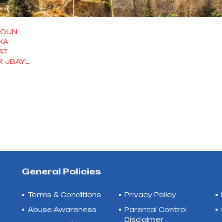
ROUN
KA
AT
 JBAYL
General Policies
Terms & Conditions
Privacy Policy
Abuse Awareness
Parental Control
Disclaimer