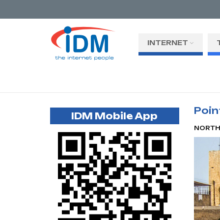
INTERNET
Poin
IDM Mobile App
NORT