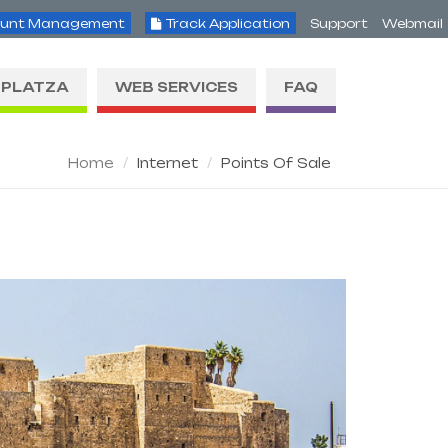
unt Management
Track Application
Support
Webmail
PLATZA
WEB SERVICES
FAQ
Home
Internet
Points Of Sale