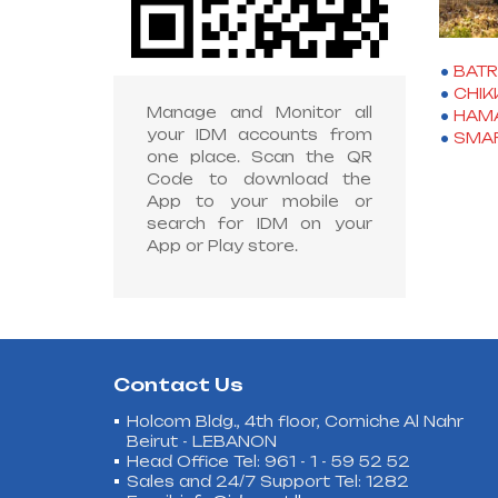
BAT
CHIK
Manage and Monitor all
HAM
your IDM accounts from
SMAR
one place. Scan the QR
Code to download the
App to your mobile or
search for IDM on your
App or Play store.
Contact Us
Holcom Bldg., 4th floor, Corniche Al Nahr
Beirut - LEBANON
Head Office Tel: 961 - 1 - 59 52 52
Sales and 24/7 Support Tel: 1282