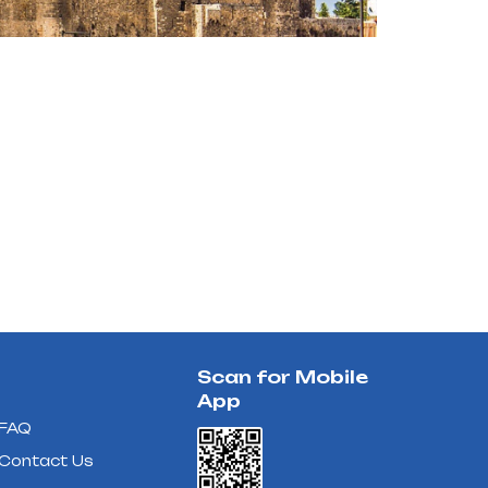
Scan for Mobile
App
FAQ
Contact Us