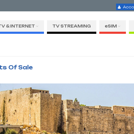
Acco
TV & INTERNET
TV STREAMING
eSIM
ts Of Sale
H