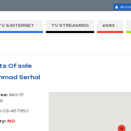
Acco
TV & INTERNET
TV STREAMING
eSIM
ts Of sale
Ahmad Serhal
ss:
Iklim El
ub
:
03-467350
ry:
NO