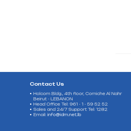
Contact Us
Holcom Bldg., 4th floor, Corniche Al Nahr
Beirut - LEBANON
Head Office Tel: 961 - 1 - 59 52 52
Sales and 24/7 Support Tel: 1282
Email:
info@idm.net.lb