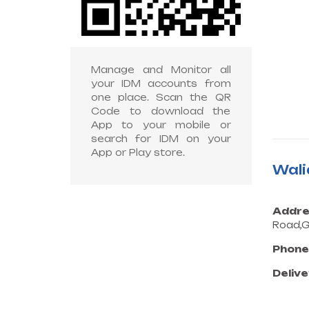
Manage and Monitor all
your IDM accounts from
one place. Scan the QR
Code to download the
App to your mobile or
search for IDM on your
App or Play store.
Wali
Addre
Road,G
Phone
Delive