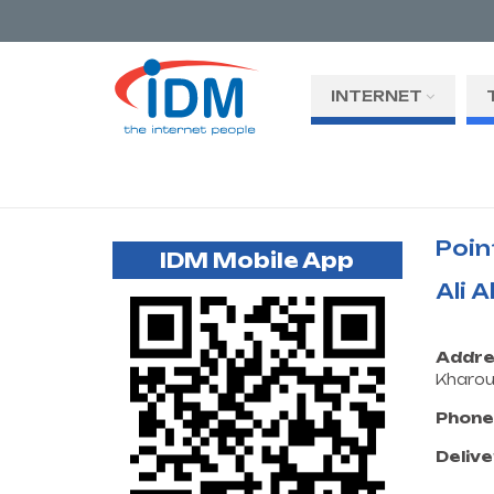
INTERNET
Poin
IDM Mobile App
Ali 
Addre
Kharo
Phone
Delive