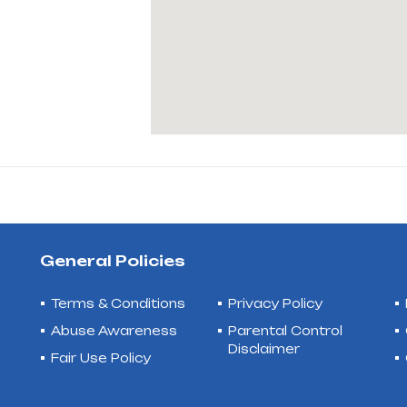
General Policies
Terms & Conditions
Privacy Policy
Abuse Awareness
Parental Control
Disclaimer
Fair Use Policy