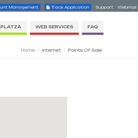
unt Management
Track Application
Support
Webmail
PLATZA
WEB SERVICES
FAQ
Home
Internet
Points Of Sale