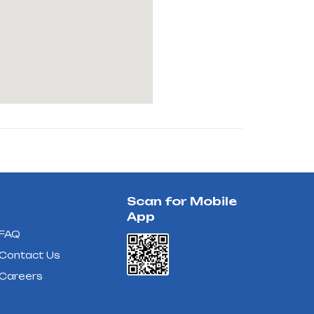
Scan for Mobile
App
FAQ
Contact Us
Careers