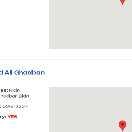
d Ali Ghadban
ss:
Main
hadban Bldg
:
03-812237
ry:
YES