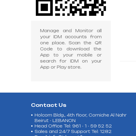
Manage and Monitor all
your IDM accounts from
one place. Scan the QR
Code to download the
App to your mobile or
search for IDM on your
App or Play store.
Contact Us
Holcom Bldg., 4th floor, Corniche Al Nahr
Beirut - LEBANON
Head Office Tel: 961 - 1 - 59 52 52
Sales and 24/7 Support Tel: 1282