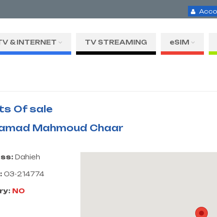
Acco
TV & INTERNET
TV STREAMING
eSIM
ts Of sale
amad Mahmoud Chaar
ss:
Dahieh
:
03-214774
ry:
NO