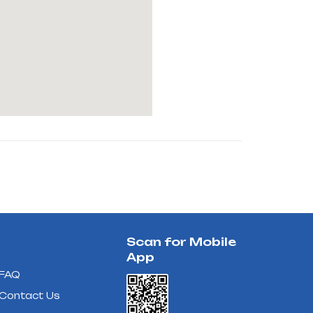
Scan for Mobile
App
FAQ
Contact Us