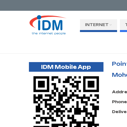
INTERNET
Poin
IDM Mobile App
Moh
Addre
Phone
Delive