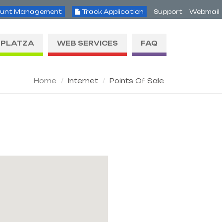
unt Management
Track Application
Support
Webmail
PLATZA
WEB SERVICES
FAQ
Home
Internet
Points Of Sale