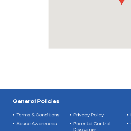
General Policies
Terms & Conditions
Privacy Policy
Abuse Awareness
Parental Control
Disclaimer