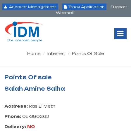
Account Management
Track Application
Support
Webmail
Tog
Nav
Home
Internet
Points Of Sale
Points Of sale
Salah Amine Salha
Address:
Ras El Metn
Phone:
05-380262
Delivery:
NO