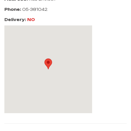
Phone:
05-381042
Delivery:
NO