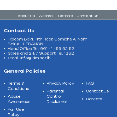
About Us
Webmail
Careers
Contact Us
Contact Us
Holcom Bldg., 4th floor, Corniche Al Nahr
Beirut - LEBANON
Head Office Tel: 961 - 1 - 59 52 52
Sales and 24/7 Support Tel: 1282
Email:
info@idm.net.lb
General Policies
Terms &
Privacy Policy
FAQ
Conditions
Parental
Contact Us
Abuse
Control
Careers
Awareness
Disclaimer
Fair Use
Policy