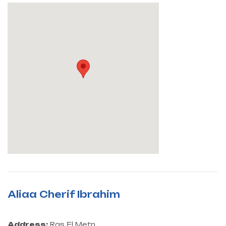
Aliaa Cherif Ibrahim
Address:
Ras El Metn