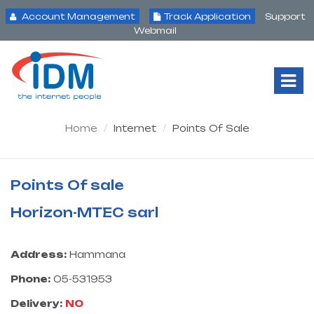
Account Management
Track Application
Support
Webmail
Tog
Nav
Home
Internet
Points Of Sale
Points Of sale
Horizon-MTEC sarl
Address:
Hammana
Phone:
05-531953
Delivery:
NO