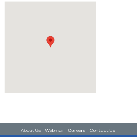
About Us
Webmail
Careers
Contact Us