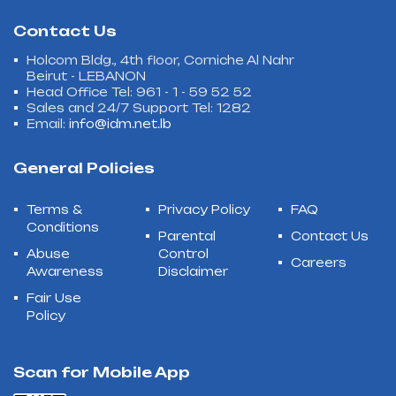
Contact Us
Holcom Bldg., 4th floor, Corniche Al Nahr
Beirut - LEBANON
Head Office Tel: 961 - 1 - 59 52 52
Sales and 24/7 Support Tel: 1282
Email:
info@idm.net.lb
General Policies
Terms &
Privacy Policy
FAQ
Conditions
Parental
Contact Us
Abuse
Control
Careers
Awareness
Disclaimer
Fair Use
Policy
Scan for Mobile App