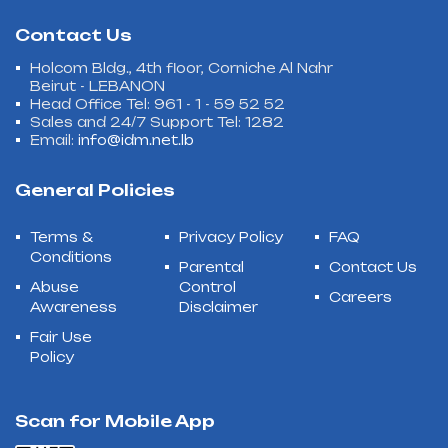
Contact Us
Holcom Bldg., 4th floor, Corniche Al Nahr
Beirut - LEBANON
Head Office Tel: 961 - 1 - 59 52 52
Sales and 24/7 Support Tel: 1282
Email:
info@idm.net.lb
General Policies
Terms &
Privacy Policy
FAQ
Conditions
Parental
Contact Us
Abuse
Control
Careers
Awareness
Disclaimer
Fair Use
Policy
Scan for Mobile App