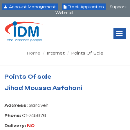
Account Management
Track Application
Support
Webmail
Tog
Nav
Home
Internet
Points Of Sale
Points Of sale
Jihad Moussa Asfahani
Address:
Sanayeh
Phone:
01-745676
Delivery:
NO