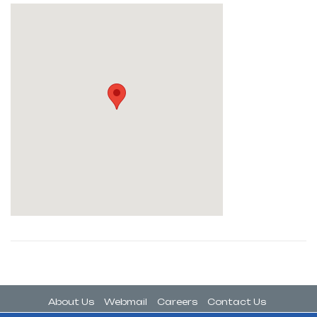
About Us
Webmail
Careers
Contact Us