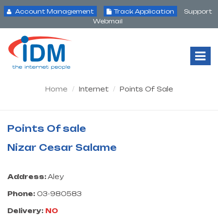
Account Management
Track Application
Support
Webmail
Tog
Nav
Home
Internet
Points Of Sale
Points Of sale
Nizar Cesar Salame
Address:
Aley
Phone:
03-980583
Delivery:
NO