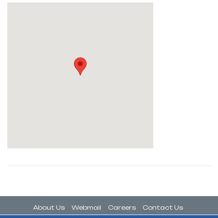
About Us
Webmail
Careers
Contact Us