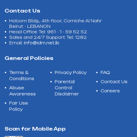
Contact Us
Holcom Bldg., 4th floor, Corniche Al Nahr
Beirut - LEBANON
Head Office Tel: 961 - 1 - 59 52 52
Sales and 24/7 Support Tel: 1282
Email:
info@idm.net.lb
General Policies
Terms &
Privacy Policy
FAQ
Conditions
Parental
Contact Us
Abuse
Control
Careers
Awareness
Disclaimer
Fair Use
Policy
Scan for Mobile App