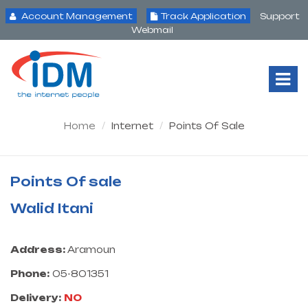
Account Management
Track Application
Support
Webmail
Tog
Nav
Home
Internet
Points Of Sale
Points Of sale
Walid Itani
Address:
Aramoun
Phone:
05-801351
Delivery:
NO