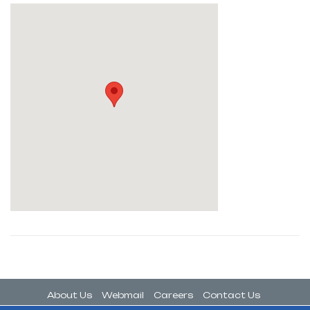
About Us
Webmail
Careers
Contact Us