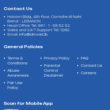
Contact Us
Holcom Bldg., 4th floor, Corniche Al Nahr
Beirut - LEBANON
Head Office Tel: 961 - 1 - 59 52 52
Sales and 24/7 Support Tel: 1282
Email:
info@idm.net.lb
General Policies
Terms &
Privacy Policy
FAQ
Conditions
Parental
Contact Us
Abuse
Control
Careers
Awareness
Disclaimer
Fair Use
Policy
Scan for Mobile App