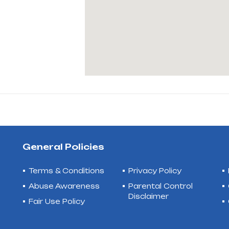
General Policies
Terms & Conditions
Privacy Policy
Abuse Awareness
Parental Control
Disclaimer
Fair Use Policy