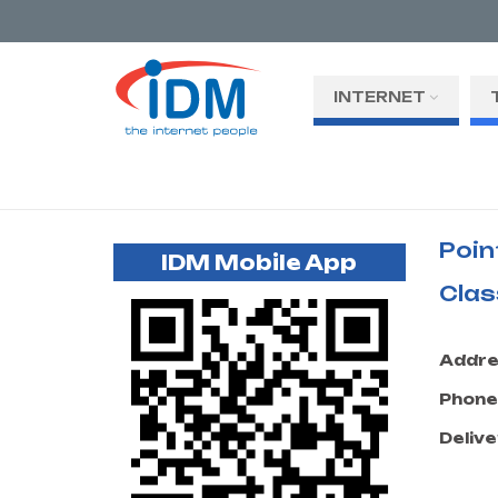
INTERNET
Poin
IDM Mobile App
Clas
Addre
Phone
Delive