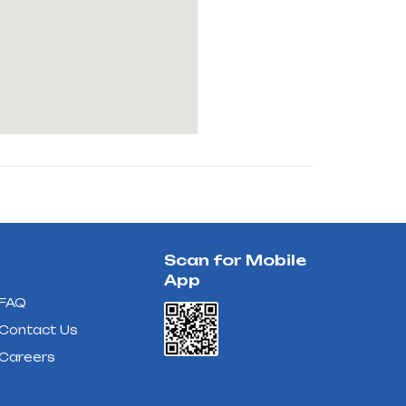
Scan for Mobile
App
FAQ
Contact Us
Careers