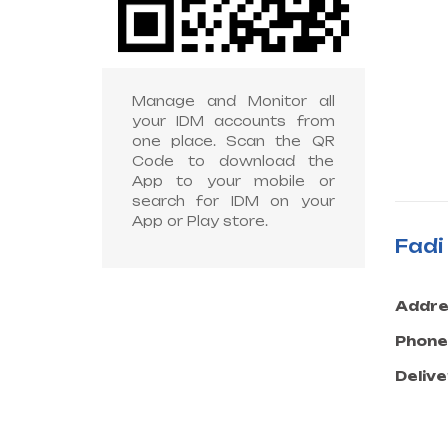
Manage and Monitor all
your IDM accounts from
one place. Scan the QR
Code to download the
App to your mobile or
search for IDM on your
App or Play store.
Fad
Addre
Phone
Delive