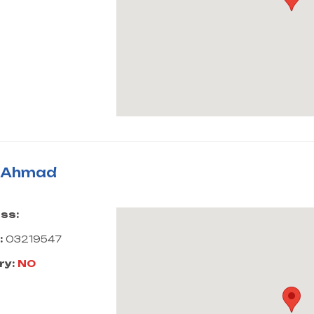
i Ahmad
ss:
:
03219547
ry:
NO