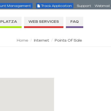
unt Management
Track Application
Support
Webmail
PLATZA
WEB SERVICES
FAQ
Home
Internet
Points Of Sale