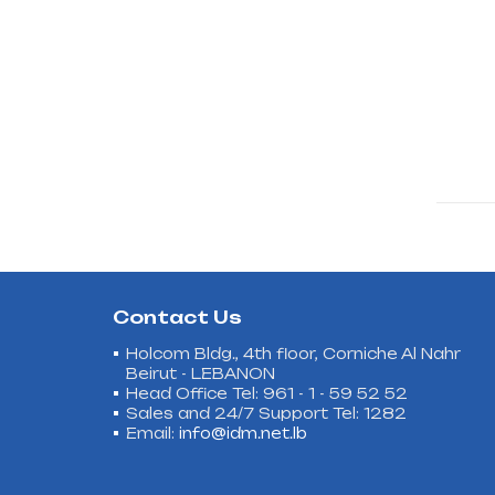
Contact Us
Holcom Bldg., 4th floor, Corniche Al Nahr
Beirut - LEBANON
Head Office Tel: 961 - 1 - 59 52 52
Sales and 24/7 Support Tel: 1282
Email:
info@idm.net.lb