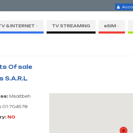
Acco
TV & INTERNET
TV STREAMING
eSIM
ts Of sale
s S.A.R.L
ss:
Msaitbeh
:
01-704578
ry:
NO