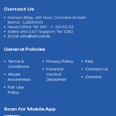
Contact Us
Holcom Bldg., 4th floor, Corniche Al Nahr
Beirut - LEBANON
Head Office Tel: 961 - 1 - 59 52 52
Sales and 24/7 Support Tel: 1282
Email:
info@idm.net.lb
General Policies
Terms &
Privacy Policy
FAQ
Conditions
Parental
Contact Us
Abuse
Control
Careers
Awareness
Disclaimer
Fair Use
Policy
Scan for Mobile App