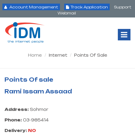
Account Management
Track Application
Support
Webmail
Tog
Nav
Home
Internet
Points Of Sale
Points Of sale
Rami Issam Assaad
Address:
Sohmor
Phone:
03-985414
Delivery:
NO