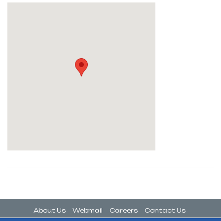
About Us
Webmail
Careers
Contact Us