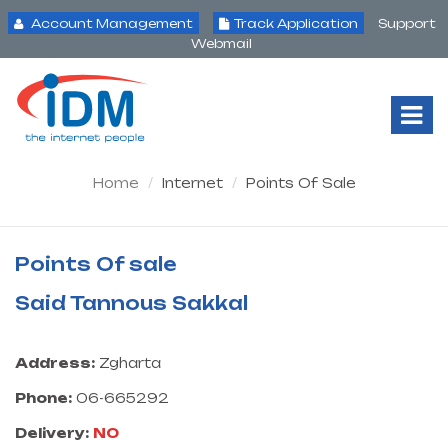
Account Management
Track Application
Support
Webmail
Tog
Nav
Home
Internet
Points Of Sale
Points Of sale
Said Tannous Sakkal
Address:
Zgharta
Phone:
06-665292
Delivery:
NO