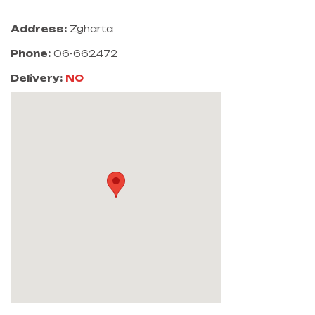
Address:
Zgharta
Phone:
06-662472
Delivery:
NO