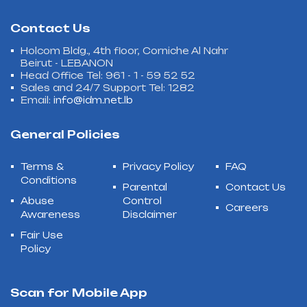
Contact Us
Holcom Bldg., 4th floor, Corniche Al Nahr
Beirut - LEBANON
Head Office Tel: 961 - 1 - 59 52 52
Sales and 24/7 Support Tel: 1282
Email:
info@idm.net.lb
General Policies
Terms &
Privacy Policy
FAQ
Conditions
Parental
Contact Us
Abuse
Control
Careers
Awareness
Disclaimer
Fair Use
Policy
Scan for Mobile App