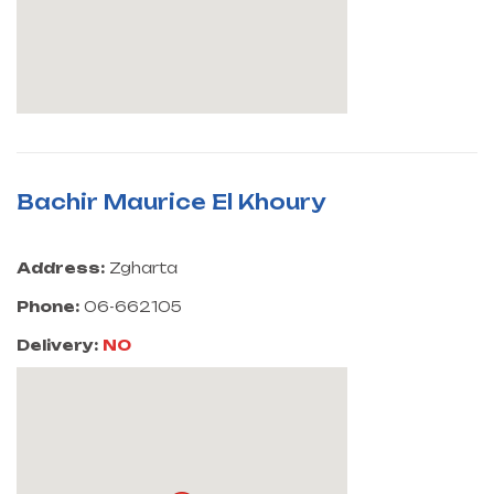
Bachir Maurice El Khoury
Address:
Zgharta
Phone:
06-662105
Delivery:
NO