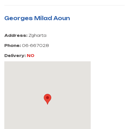
Georges Milad Aoun
Address:
Zgharta
Phone:
06-667028
Delivery:
NO