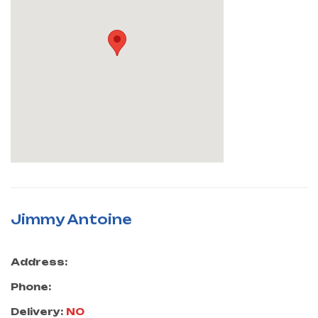
Jimmy Antoine
Address:
Phone:
Delivery:
NO