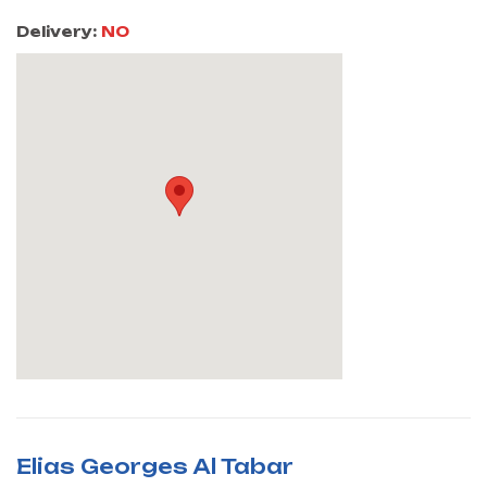
Delivery:
NO
Elias Georges Al Tabar