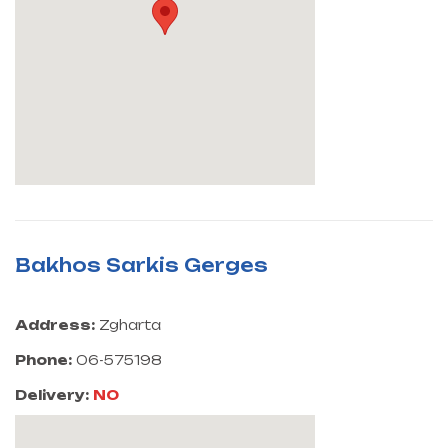
Bakhos Sarkis Gerges
Address:
Zgharta
Phone:
06-575198
Delivery:
NO