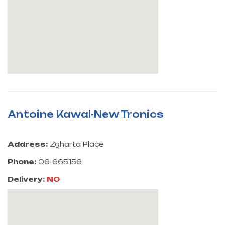
Antoine Kawal-New Tronics
Address:
Zgharta Place
Phone:
06-665156
Delivery:
NO