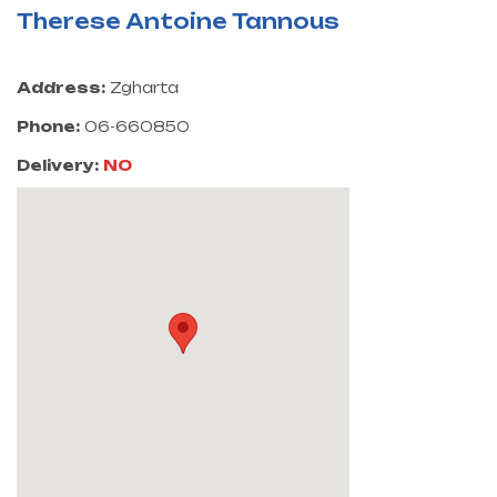
Therese Antoine Tannous
Address:
Zgharta
Phone:
06-660850
Delivery:
NO