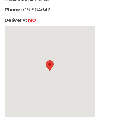
Phone:
06-664642
Delivery:
NO