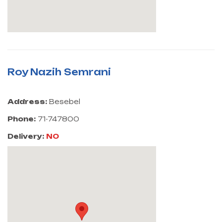
Roy Nazih Semrani
Address:
Besebel
Phone:
71-747800
Delivery:
NO