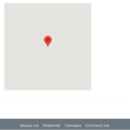
About Us
Webmail
Careers
Contact Us