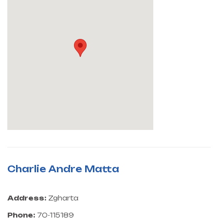
Charlie Andre Matta
Address:
Zgharta
Phone:
70-115189