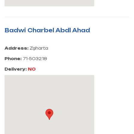
Badwi Charbel Abdl Ahad
Address:
Zgharta
Phone:
71-503218
Delivery:
NO