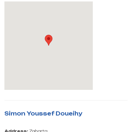
Simon Youssef Doueihy
Address:
Zgharta