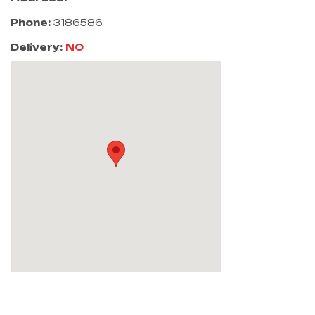
Phone:
3186586
Delivery:
NO