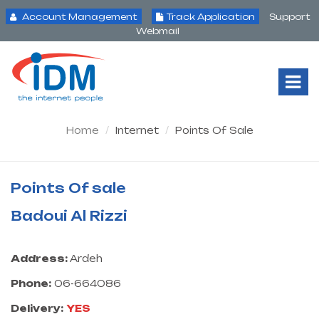
Account Management
Track Application
Support
Webmail
Tog
Nav
Home
Internet
Points Of Sale
Points Of sale
Badoui Al Rizzi
Address:
Ardeh
Phone:
06-664086
Delivery:
YES