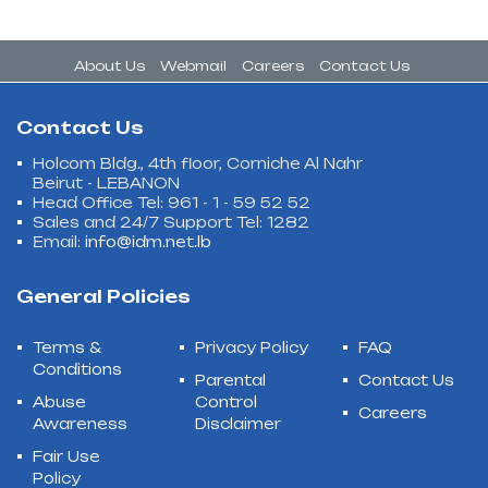
About Us
Webmail
Careers
Contact Us
Contact Us
Holcom Bldg., 4th floor, Corniche Al Nahr
Beirut - LEBANON
Head Office Tel: 961 - 1 - 59 52 52
Sales and 24/7 Support Tel: 1282
Email:
info@idm.net.lb
General Policies
Terms &
Privacy Policy
FAQ
Conditions
Parental
Contact Us
Abuse
Control
Careers
Awareness
Disclaimer
Fair Use
Policy