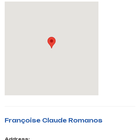
Françoise Claude Romanos
Address: