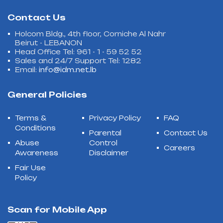
Contact Us
Holcom Bldg., 4th floor, Corniche Al Nahr
Beirut - LEBANON
Head Office Tel: 961 - 1 - 59 52 52
Sales and 24/7 Support Tel: 1282
Email:
info@idm.net.lb
General Policies
Terms &
Privacy Policy
FAQ
Conditions
Parental
Contact Us
Abuse
Control
Careers
Awareness
Disclaimer
Fair Use
Policy
Scan for Mobile App