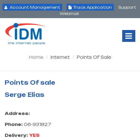
Account Management
Track Application
Support
Webmail
Tog
Nav
Home
Internet
Points Of Sale
Points Of sale
Serge Elias
Address:
Phone:
06-931827
Delivery:
YES