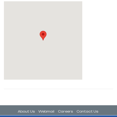
About Us
Webmail
Careers
Contact Us