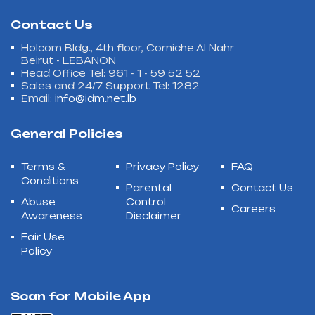
Contact Us
Holcom Bldg., 4th floor, Corniche Al Nahr
Beirut - LEBANON
Head Office Tel: 961 - 1 - 59 52 52
Sales and 24/7 Support Tel: 1282
Email:
info@idm.net.lb
General Policies
Terms &
Privacy Policy
FAQ
Conditions
Parental
Contact Us
Abuse
Control
Careers
Awareness
Disclaimer
Fair Use
Policy
Scan for Mobile App