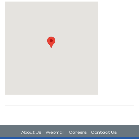
About Us
Webmail
Careers
Contact Us