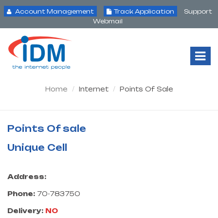
Account Management
Track Application
Support
Webmail
Tog
Nav
Home
Internet
Points Of Sale
Points Of sale
Unique Cell
Address:
Phone:
70-783750
Delivery:
NO