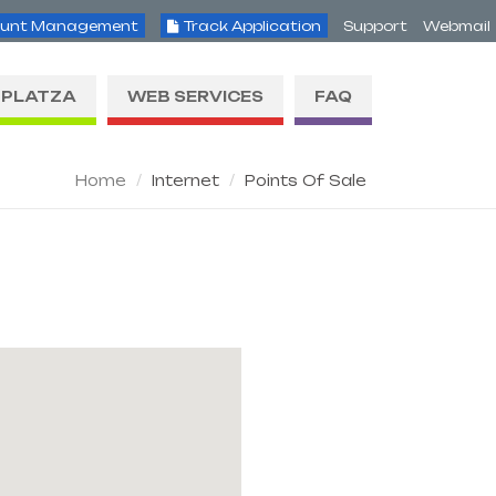
unt Management
Track Application
Support
Webmail
PLATZA
WEB SERVICES
FAQ
Home
Internet
Points Of Sale