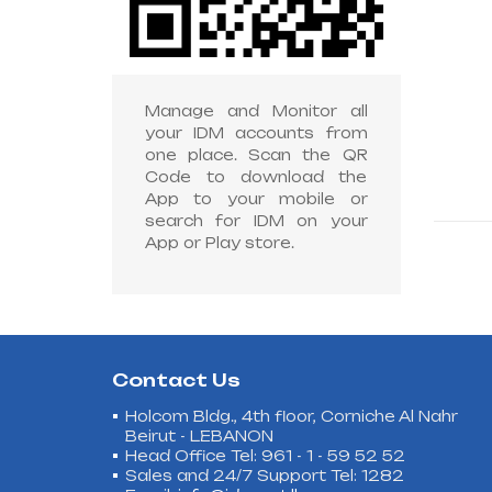
Manage and Monitor all
your IDM accounts from
one place. Scan the QR
Code to download the
App to your mobile or
search for IDM on your
App or Play store.
Contact Us
Holcom Bldg., 4th floor, Corniche Al Nahr
Beirut - LEBANON
Head Office Tel: 961 - 1 - 59 52 52
Sales and 24/7 Support Tel: 1282