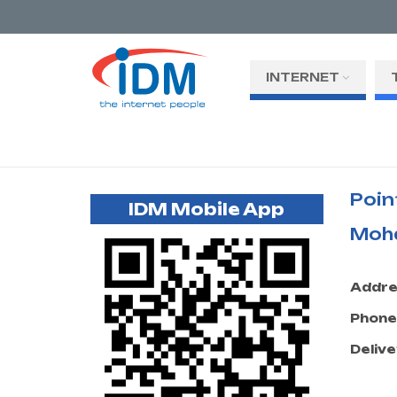
INTERNET
Poin
IDM Mobile App
Moh
Addre
Phone
Delive