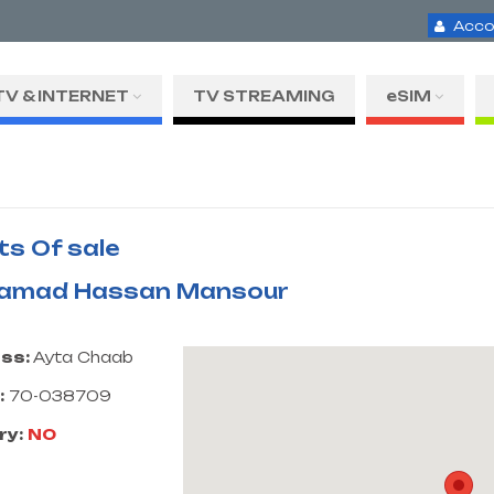
Acco
TV & INTERNET
TV STREAMING
eSIM
ts Of sale
amad Hassan Mansour
ss:
Ayta Chaab
:
70-038709
ry:
NO