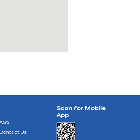
Scan for Mobile
App
FAQ
Contact Us