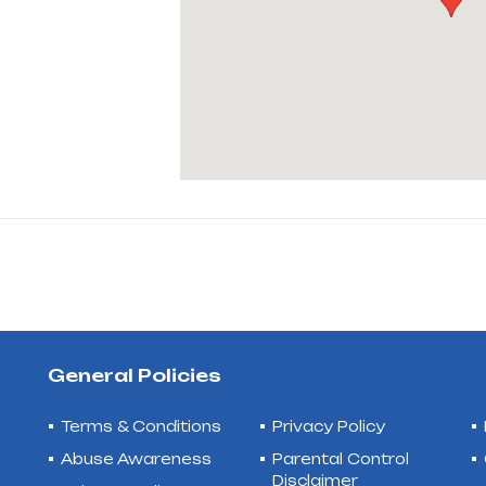
General Policies
Terms & Conditions
Privacy Policy
Abuse Awareness
Parental Control
Disclaimer