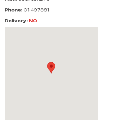
Phone:
01-497881
Delivery:
NO