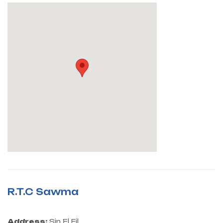
R.T.C Sawma
Address:
Sin El Fil