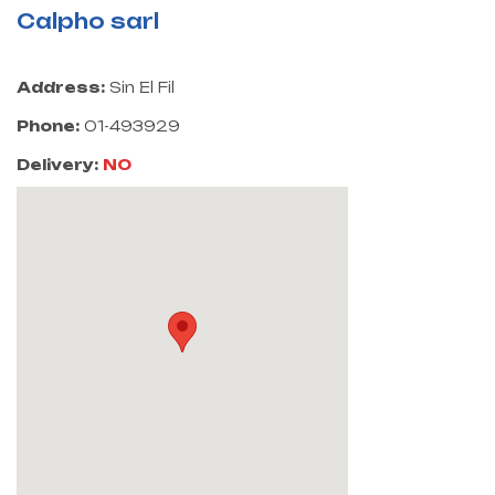
Calpho sarl
Address:
Sin El Fil
Phone:
01-493929
Delivery:
NO