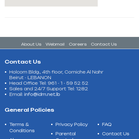
About Us
Webmail
Careers
Contact Us
Contact Us
Holcom Bldg., 4th floor, Corniche Al Nahr
Beirut - LEBANON
Head Office Tel: 961 - 1 - 59 52 52
Sales and 24/7 Support Tel: 1282
Email:
info@idm.net.lb
General Policies
Terms &
Privacy Policy
FAQ
Conditions
Parental
Contact Us