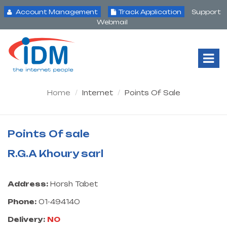
Account Management
Track Application
Support
Webmail
Tog
Nav
Home
Internet
Points Of Sale
Points Of sale
R.G.A Khoury sarl
Address:
Horsh Tabet
Phone:
01-494140
Delivery:
NO