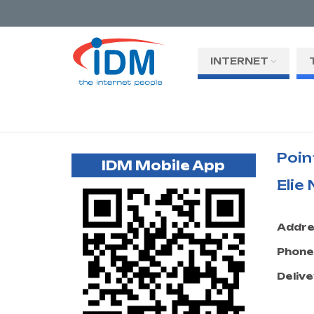
INTERNET
Poin
IDM Mobile App
Elie
Addre
Phone
Delive