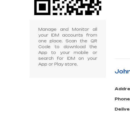
Manage and Monitor all
your IDM accounts from
one place. Scan the QR
Code to download the
App to your mobile or
search for IDM on your
App or Play store.
John
Addre
Phone
Delive