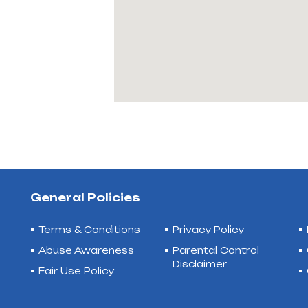
General Policies
Terms & Conditions
Privacy Policy
Abuse Awareness
Parental Control
Disclaimer
Fair Use Policy