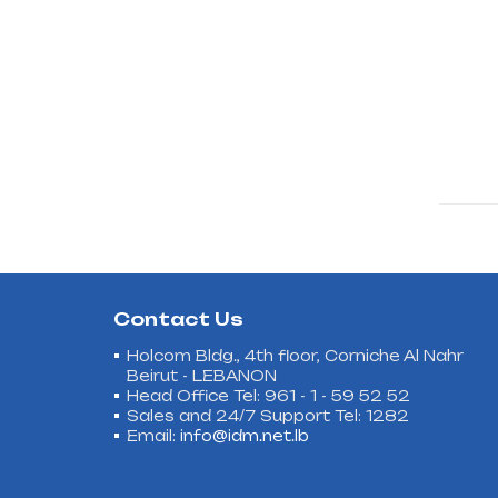
Contact Us
Holcom Bldg., 4th floor, Corniche Al Nahr
Beirut - LEBANON
Head Office Tel: 961 - 1 - 59 52 52
Sales and 24/7 Support Tel: 1282
Email:
info@idm.net.lb