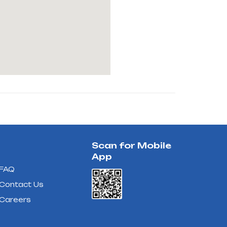
Scan for Mobile
App
FAQ
Contact Us
Careers