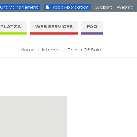
unt Management
Track Application
Support
Webmail
PLATZA
WEB SERVICES
FAQ
Home
Internet
Points Of Sale