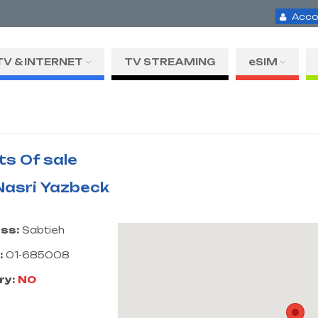
Acco
TV & INTERNET
TV STREAMING
eSIM
ts Of sale
 Nasri Yazbeck
ss:
Sabtieh
:
01-685008
ry:
NO