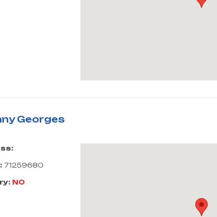
ny Georges
ss:
:
71259680
ry:
NO