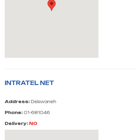
INTRATEL NET
Address:
Dekwaneh
Phone:
01-681046
Delivery:
NO