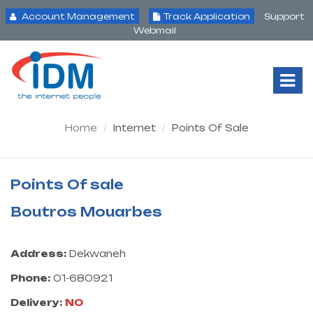
Account Management
Track Application
Support
Webmail
Tog
Nav
Home
Internet
Points Of Sale
Points Of sale
Boutros Mouarbes
Address:
Dekwaneh
Phone:
01-680921
Delivery:
NO