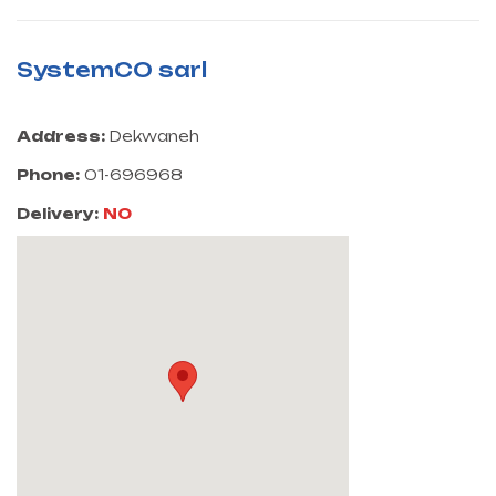
SystemCO sarl
Address:
Dekwaneh
Phone:
01-696968
Delivery:
NO