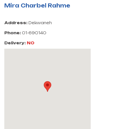
Mira Charbel Rahme
Address:
Dekwaneh
Phone:
01-690140
Delivery:
NO