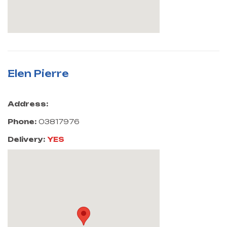
Elen Pierre
Address:
Phone:
03817976
Delivery:
YES