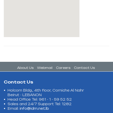
About Us
Webmail
Careers
Contact Us
Contact Us
Holcom Bldg., 4th floor, Corniche Al Nahr
Beirut - LEBANON
Head Office Tel: 961 - 1 - 59 52 52
Sales and 24/7 Support Tel: 1282
Email:
info@idm.net.lb