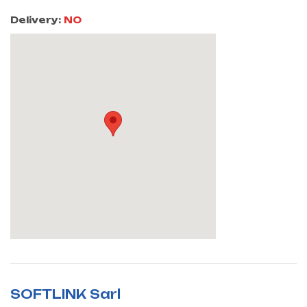
Delivery:
NO
SOFTLINK Sarl