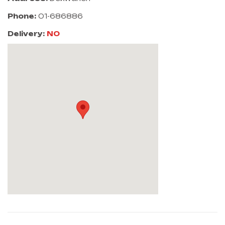
Phone:
01-686886
Delivery:
NO