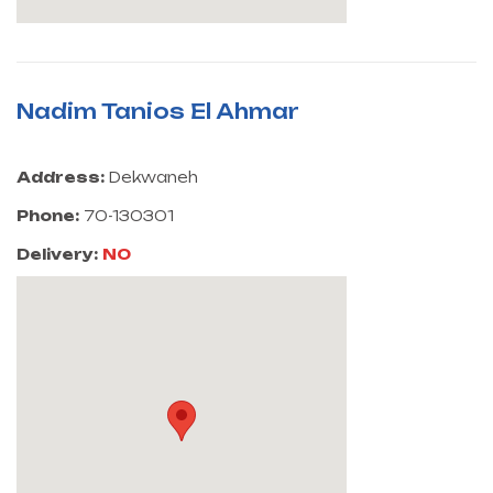
Nadim Tanios El Ahmar
Address:
Dekwaneh
Phone:
70-130301
Delivery:
NO