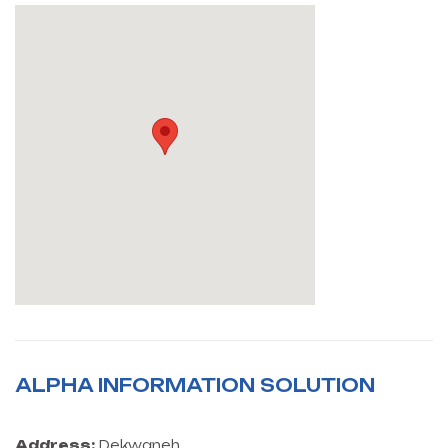
ALPHA INFORMATION SOLUTION
Address:
Dekwaneh