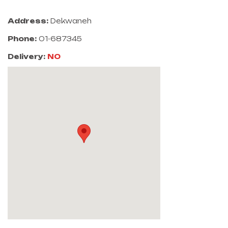
Address:
Dekwaneh
Phone:
01-687345
Delivery:
NO