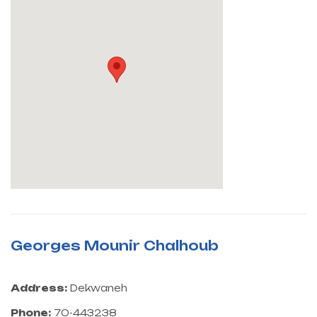
Georges Mounir Chalhoub
Address:
Dekwaneh
Phone:
70-443238