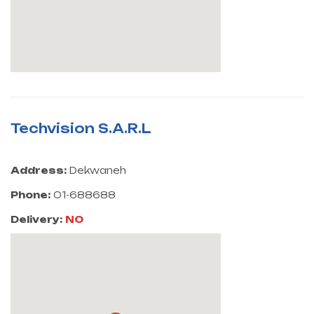
Techvision S.A.R.L
Address:
Dekwaneh
Phone:
01-688688
Delivery:
NO