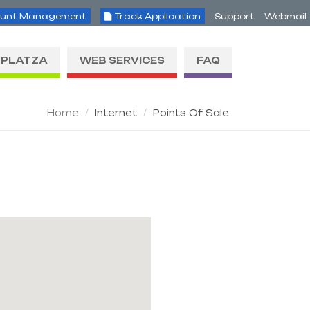
unt Management
Track Application
Support
Webmail
PLATZA
WEB SERVICES
FAQ
Home
Internet
Points Of Sale