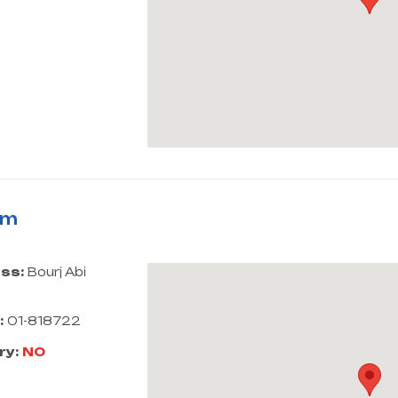
rm
ss:
Bourj Abi
:
01-818722
ry:
NO