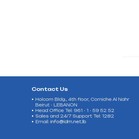
Contact Us
Holcom Bldg., 4th floor, Corniche Al Nahr
Beirut - LEBANON
Head Office Tel: 961 - 1 - 59 52 52
Sales and 24/7 Support Tel: 1282
Email:
info@idm.net.lb