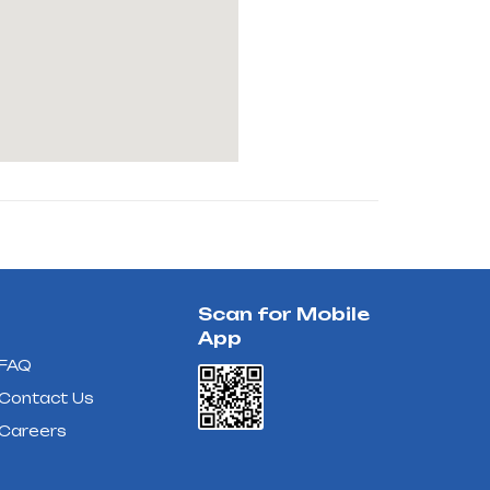
Scan for Mobile
App
FAQ
Contact Us
Careers