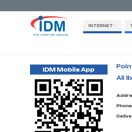
INTERNET
Poin
IDM Mobile App
Ali 
Addre
Phone
Delive