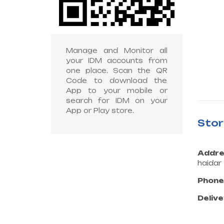
Manage and Monitor all
your IDM accounts from
one place. Scan the QR
Code to download the
App to your mobile or
search for IDM on your
App or Play store.
Sto
Addre
haidar
Phone
Delive