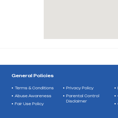
General Policies
Terms & Conditions
Privacy Policy
Abuse Awareness
Parental Control
Disclaimer
Fair Use Policy