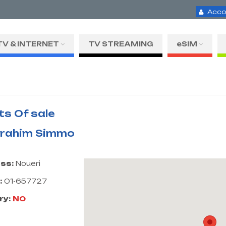
Acco
TV & INTERNET
TV STREAMING
eSIM
ts Of sale
Ibrahim Simmo
ss:
Noueri
:
01-657727
ry:
NO