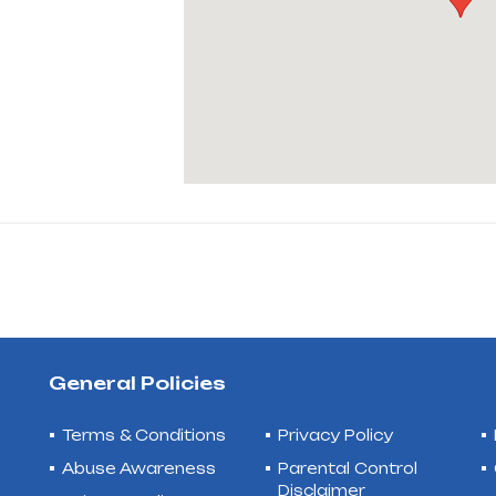
General Policies
Terms & Conditions
Privacy Policy
Abuse Awareness
Parental Control
Disclaimer