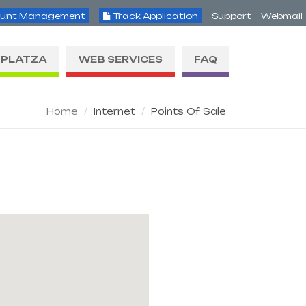
unt Management
Track Application
Support
Webmail
PLATZA
WEB SERVICES
FAQ
Home
Internet
Points Of Sale