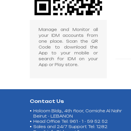
Manage and Monitor all
your IDM accounts from
one place. Scan the QR
Code to download the
App to your mobile or
search for IDM on your
App or Play store.
Contact Us
Holcom Bldg., 4th floor, Corniche Al Nahr
Beirut - LEBANON
Head Office Tel: 961 - 1 - 59 52 52
Sales and 24/7 Support Tel: 1282