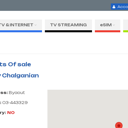
Acco
TV & INTERNET
TV STREAMING
eSIM
ts Of sale
 Chalganian
ss:
Byaout
:
03-443329
ry:
NO