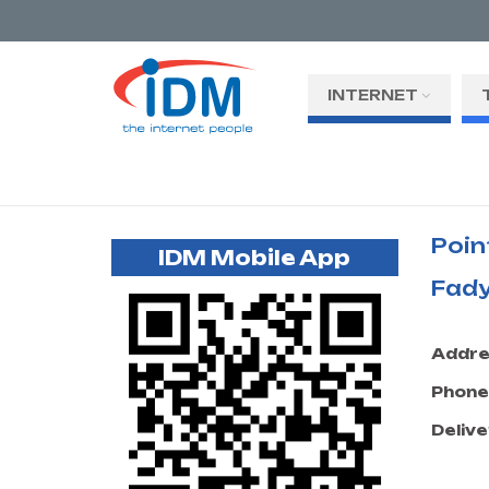
INTERNET
Poin
IDM Mobile App
Fady
Addre
Phone
Delive