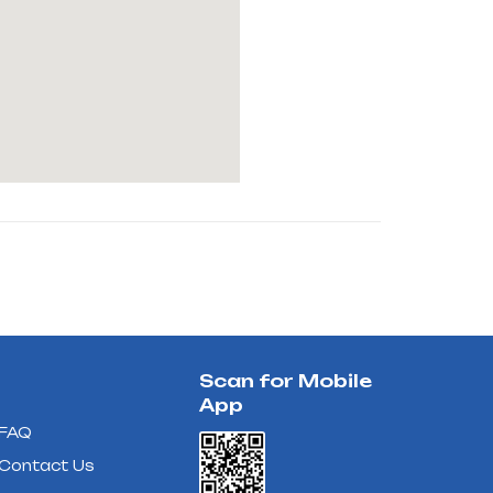
Scan for Mobile
App
FAQ
Contact Us