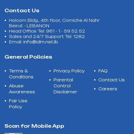
Contact Us
Holcom Bldg., 4th floor, Corniche Al Nahr
Beirut - LEBANON
Head Office Tel: 961 - 1 - 59 52 52
Sales and 24/7 Support Tel: 1282
Email:
info@idm.net.lb
General Policies
Terms &
Privacy Policy
FAQ
Conditions
Parental
Contact Us
Abuse
Control
Careers
Awareness
Disclaimer
Fair Use
Policy
Scan for Mobile App