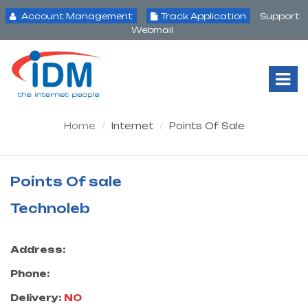
Account Management
Track Application
Support
Webmail
Tog
Nav
Home
Internet
Points Of Sale
Points Of sale
Technoleb
Address:
Phone:
Delivery:
NO