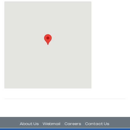
About Us
Webmail
Careers
Contact Us