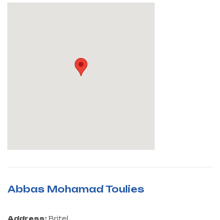
Abbas Mohamad Toulies
Address:
Britel