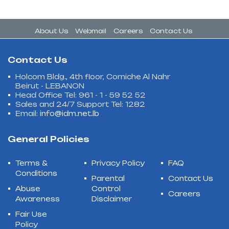
About Us
Webmail
Careers
Contact Us
Contact Us
Holcom Bldg., 4th floor, Corniche Al Nahr
Beirut - LEBANON
Head Office Tel: 961 - 1 - 59 52 52
Sales and 24/7 Support Tel: 1282
Email:
info@idm.net.lb
General Policies
Terms &
Privacy Policy
FAQ
Conditions
Parental
Contact Us
Abuse
Control
Careers
Awareness
Disclaimer
Fair Use
Policy