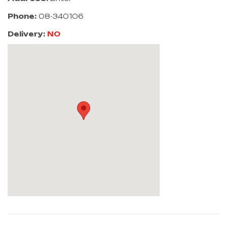
Phone:
08-340106
Delivery:
NO