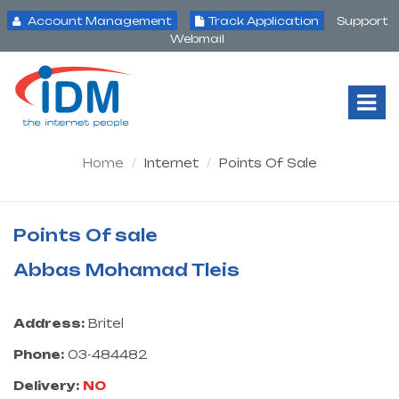
Account Management
Track Application
Support
Webmail
Tog
Nav
Home
Internet
Points Of Sale
Points Of sale
Abbas Mohamad Tleis
Address:
Britel
Phone:
03-484482
Delivery:
NO